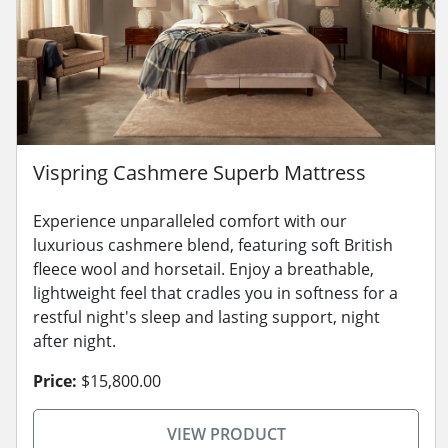
Vispring Cashmere Superb Mattress
Experience unparalleled comfort with our
luxurious cashmere blend, featuring soft British
fleece wool and horsetail. Enjoy a breathable,
lightweight feel that cradles you in softness for a
restful night's sleep and lasting support, night
after night.
Price:
$15,800.00
VIEW PRODUCT