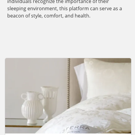
individuals recognize the importance of their
sleeping environment, this platform can serve as a
beacon of style, comfort, and health.