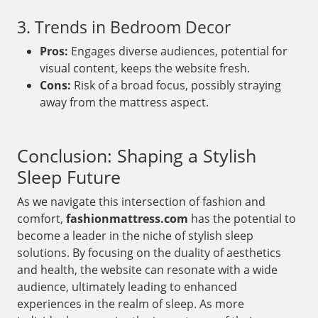
3. Trends in Bedroom Decor
Pros:
Engages diverse audiences, potential for
visual content, keeps the website fresh.
Cons:
Risk of a broad focus, possibly straying
away from the mattress aspect.
Conclusion: Shaping a Stylish
Sleep Future
As we navigate this intersection of fashion and
comfort,
fashionmattress.com
has the potential to
become a leader in the niche of stylish sleep
solutions. By focusing on the duality of aesthetics
and health, the website can resonate with a wide
audience, ultimately leading to enhanced
experiences in the realm of sleep. As more