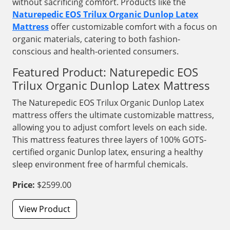
without sacrificing comfort. Products like the
Naturepedic EOS Trilux Organic Dunlop Latex
Mattress
offer customizable comfort with a focus on
organic materials, catering to both fashion-
conscious and health-oriented consumers.
Featured Product: Naturepedic EOS
Trilux Organic Dunlop Latex Mattress
The Naturepedic EOS Trilux Organic Dunlop Latex
mattress offers the ultimate customizable mattress,
allowing you to adjust comfort levels on each side.
This mattress features three layers of 100% GOTS-
certified organic Dunlop latex, ensuring a healthy
sleep environment free of harmful chemicals.
Price:
$2599.00
View Product