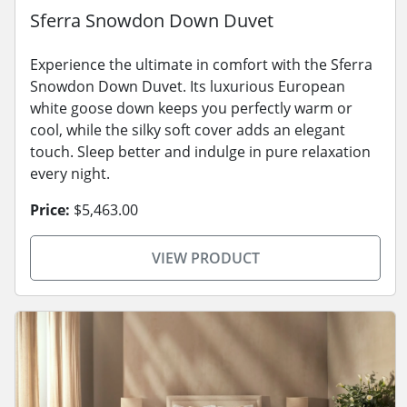
Sferra Snowdon Down Duvet
Experience the ultimate in comfort with the Sferra
Snowdon Down Duvet. Its luxurious European
white goose down keeps you perfectly warm or
cool, while the silky soft cover adds an elegant
touch. Sleep better and indulge in pure relaxation
every night.
Price:
$5,463.00
VIEW PRODUCT