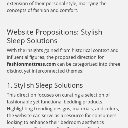
extension of their personal style, marrying the
concepts of fashion and comfort.
Website Propositions: Stylish
Sleep Solutions
With the insights gained from historical context and
influential figures, the proposed direction for
fashionmattress.com
can be categorized into three
distinct yet interconnected themes:
1. Stylish Sleep Solutions
This direction focuses on curating a selection of
fashionable yet functional bedding products.
Highlighting trending designs, materials, and colors,
the website can serve as a resource for consumers
looking to enhance their bedroom aesthetics