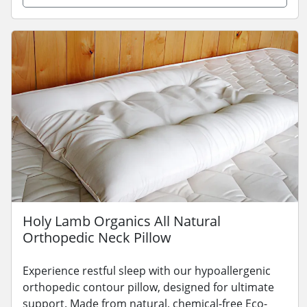
Holy Lamb Organics All Natural
Orthopedic Neck Pillow
Experience restful sleep with our hypoallergenic
orthopedic contour pillow, designed for ultimate
support. Made from natural, chemical-free Eco-