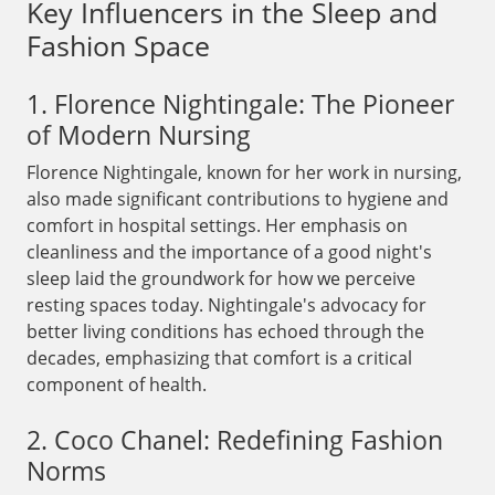
Key Influencers in the Sleep and
Fashion Space
1. Florence Nightingale: The Pioneer
of Modern Nursing
Florence Nightingale, known for her work in nursing,
also made significant contributions to hygiene and
comfort in hospital settings. Her emphasis on
cleanliness and the importance of a good night's
sleep laid the groundwork for how we perceive
resting spaces today. Nightingale's advocacy for
better living conditions has echoed through the
decades, emphasizing that comfort is a critical
component of health.
2. Coco Chanel: Redefining Fashion
Norms