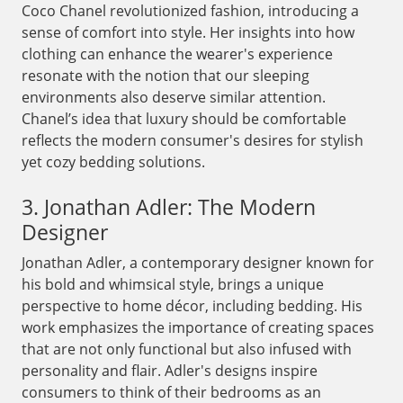
Coco Chanel revolutionized fashion, introducing a
sense of comfort into style. Her insights into how
clothing can enhance the wearer's experience
resonate with the notion that our sleeping
environments also deserve similar attention.
Chanel’s idea that luxury should be comfortable
reflects the modern consumer's desires for stylish
yet cozy bedding solutions.
3. Jonathan Adler: The Modern
Designer
Jonathan Adler, a contemporary designer known for
his bold and whimsical style, brings a unique
perspective to home décor, including bedding. His
work emphasizes the importance of creating spaces
that are not only functional but also infused with
personality and flair. Adler's designs inspire
consumers to think of their bedrooms as an