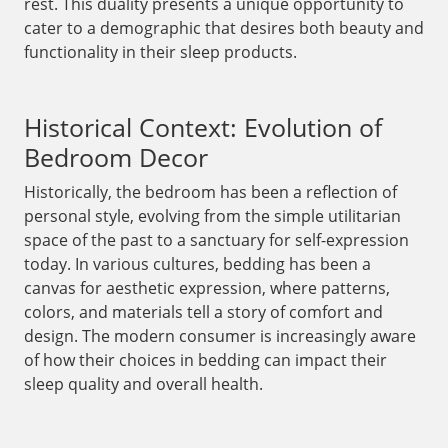
rest. This duality presents a unique opportunity to
cater to a demographic that desires both beauty and
functionality in their sleep products.
Historical Context: Evolution of
Bedroom Decor
Historically, the bedroom has been a reflection of
personal style, evolving from the simple utilitarian
space of the past to a sanctuary for self-expression
today. In various cultures, bedding has been a
canvas for aesthetic expression, where patterns,
colors, and materials tell a story of comfort and
design. The modern consumer is increasingly aware
of how their choices in bedding can impact their
sleep quality and overall health.