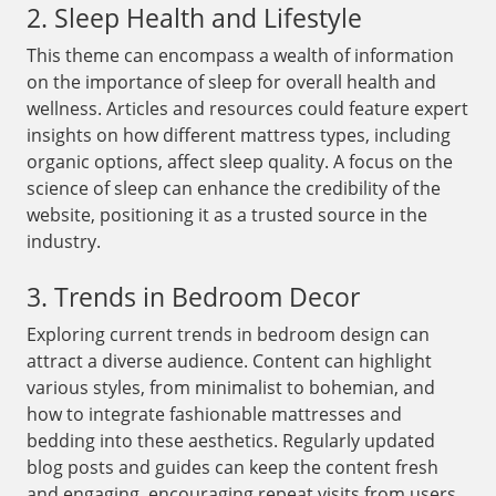
2. Sleep Health and Lifestyle
This theme can encompass a wealth of information
on the importance of sleep for overall health and
wellness. Articles and resources could feature expert
insights on how different mattress types, including
organic options, affect sleep quality. A focus on the
science of sleep can enhance the credibility of the
website, positioning it as a trusted source in the
industry.
3. Trends in Bedroom Decor
Exploring current trends in bedroom design can
attract a diverse audience. Content can highlight
various styles, from minimalist to bohemian, and
how to integrate fashionable mattresses and
bedding into these aesthetics. Regularly updated
blog posts and guides can keep the content fresh
and engaging, encouraging repeat visits from users.