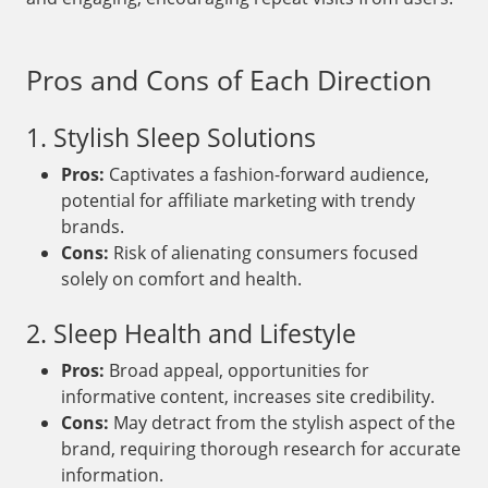
Pros and Cons of Each Direction
1. Stylish Sleep Solutions
Pros:
Captivates a fashion-forward audience,
potential for affiliate marketing with trendy
brands.
Cons:
Risk of alienating consumers focused
solely on comfort and health.
2. Sleep Health and Lifestyle
Pros:
Broad appeal, opportunities for
informative content, increases site credibility.
Cons:
May detract from the stylish aspect of the
brand, requiring thorough research for accurate
information.