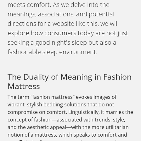
meets comfort. As we delve into the
meanings, associations, and potential
directions for a website like this, we will
explore how consumers today are not just
seeking a good night's sleep but also a
fashionable sleep environment.
The Duality of Meaning in Fashion
Mattress
The term "fashion mattress" evokes images of
vibrant, stylish bedding solutions that do not
compromise on comfort. Linguistically, it marries the
concept of fashion—associated with trends, style,
and the aesthetic appeal—with the more utilitarian
notion of a mattress, which speaks to comfort and