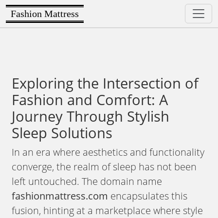
Fashion Mattress
Exploring the Intersection of
Fashion and Comfort: A
Journey Through Stylish
Sleep Solutions
In an era where aesthetics and functionality
converge, the realm of sleep has not been
left untouched. The domain name
fashionmattress.com
encapsulates this
fusion, hinting at a marketplace where style