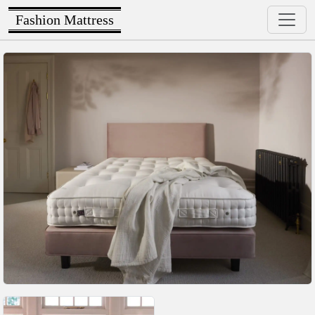
Fashion Mattress