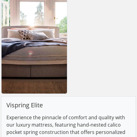
Vispring Elite
Experience the pinnacle of comfort and quality with
our luxury mattress, featuring hand-nested calico
pocket spring construction that offers personalized