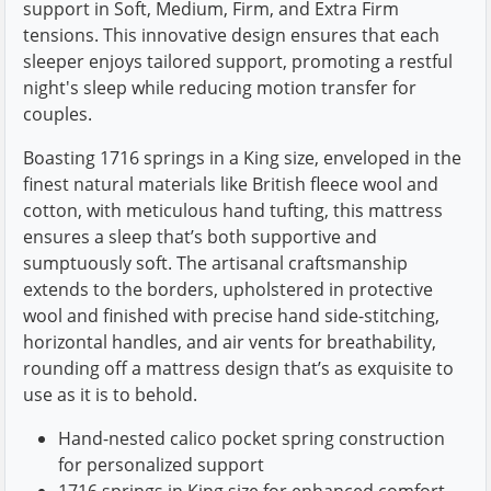
support in Soft, Medium, Firm, and Extra Firm
tensions. This innovative design ensures that each
sleeper enjoys tailored support, promoting a restful
night's sleep while reducing motion transfer for
couples.
Boasting 1716 springs in a King size, enveloped in the
finest natural materials like British fleece wool and
cotton, with meticulous hand tufting, this mattress
ensures a sleep that’s both supportive and
sumptuously soft. The artisanal craftsmanship
extends to the borders, upholstered in protective
wool and finished with precise hand side-stitching,
horizontal handles, and air vents for breathability,
rounding off a mattress design that’s as exquisite to
use as it is to behold.
Hand-nested calico pocket spring construction
for personalized support
1716 springs in King size for enhanced comfort