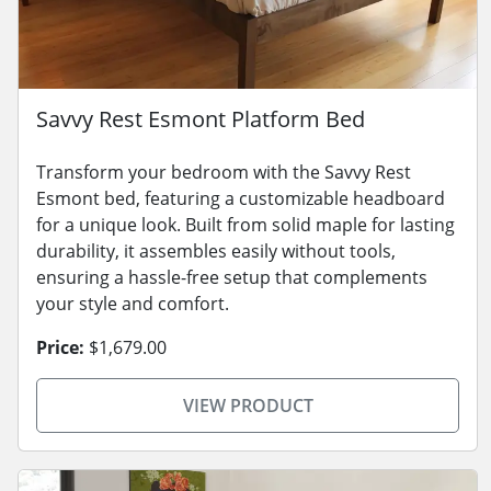
Savvy Rest Esmont Platform Bed
Transform your bedroom with the Savvy Rest
Esmont bed, featuring a customizable headboard
for a unique look. Built from solid maple for lasting
durability, it assembles easily without tools,
ensuring a hassle-free setup that complements
your style and comfort.
Price:
$1,679.00
VIEW PRODUCT