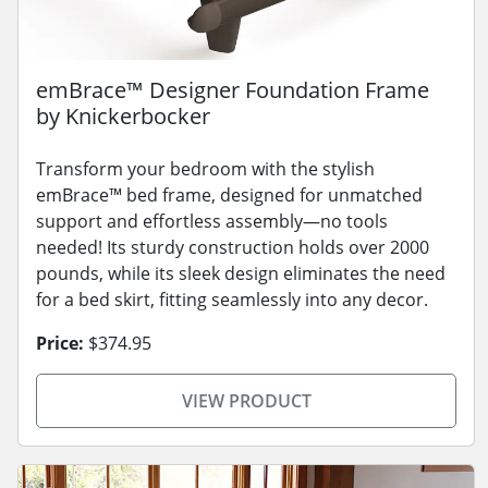
emBrace™ Designer Foundation Frame
by Knickerbocker
Transform your bedroom with the stylish
emBrace™ bed frame, designed for unmatched
support and effortless assembly—no tools
needed! Its sturdy construction holds over 2000
pounds, while its sleek design eliminates the need
for a bed skirt, fitting seamlessly into any decor.
Price:
$374.95
VIEW PRODUCT