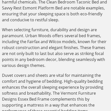
harmful chemicals. The Clean Bedroom Taconic Bed and
Savvy Rest Esmont Platform Bed are notable examples,
ensuring that your sleeping space is both eco-friendly
and conducive to restful sleep.
When selecting furniture, durability and design are
paramount. Urban Woods offers several bed frames,
including the Fairfax and Wilcox models, known for their
robust construction and elegant finishes. These frames
are not only built to last but also serve as striking focal
points in any bedroom decor, blending seamlessly with
various design themes.
Duvet covers and sheets are vital for maintaining the
comfort and hygiene of bedding. High-quality bedding
enhances the overall sleeping experience by providing
softness and breathability. The Vermont Furniture
Designs Essex Bed Frame complements this by
supporting a mattress in a way that enhances the