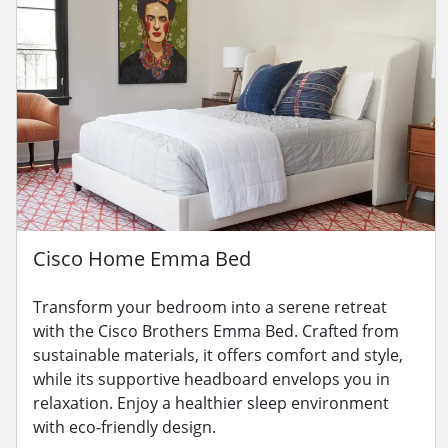
Cisco Home Emma Bed
Transform your bedroom into a serene retreat
with the Cisco Brothers Emma Bed. Crafted from
sustainable materials, it offers comfort and style,
while its supportive headboard envelops you in
relaxation. Enjoy a healthier sleep environment
with eco-friendly design.