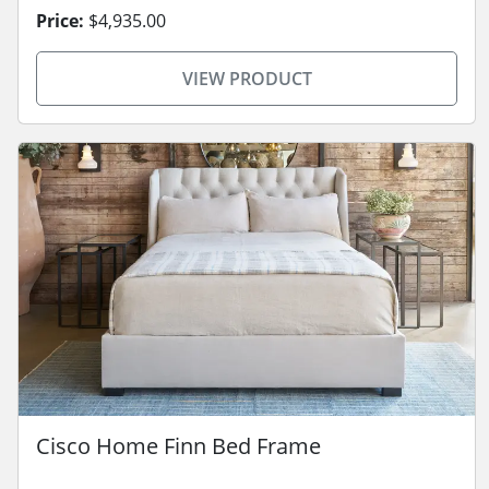
Price:
$4,935.00
VIEW PRODUCT
Cisco Home Finn Bed Frame