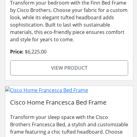
Transform your bedroom with the Finn Bed Frame
by Cisco Brothers. Choose your fabric for a custom
look, while its elegant tufted headboard adds
sophistication. Built to last with sustainable
materials, this eco-friendly piece ensures comfort
and style for years to come.
Price:
$6,225.00
VIEW PRODUCT
Cisco Home Francesca Bed Frame
Transform your sleep space with the Cisco
Brothers Francesca Bed, a stylish and customizable
frame featuring a chic tufted headboard. Choose