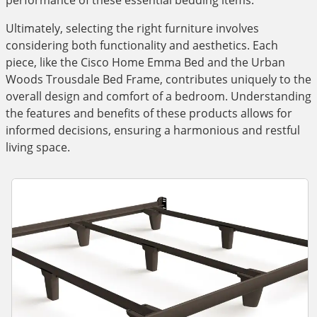
performance of these essential bedding items.
Ultimately, selecting the right furniture involves
considering both functionality and aesthetics. Each
piece, like the Cisco Home Emma Bed and the Urban
Woods Trousdale Bed Frame, contributes uniquely to the
overall design and comfort of a bedroom. Understanding
the features and benefits of these products allows for
informed decisions, ensuring a harmonious and restful
living space.