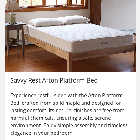
Savvy Rest Afton Platform Bed
Experience restful sleep with the Afton Platform
Bed, crafted from solid maple and designed for
lasting comfort. Its natural finishes are free from
harmful chemicals, ensuring a safe, serene
environment. Enjoy simple assembly and timeless
elegance in your bedroom.