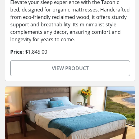
Elevate your sleep experience with the Taconic
bed, designed for organic mattresses. Handcrafted
from eco-friendly reclaimed wood, it offers sturdy
support and breathability. Its minimalist style
complements any decor, ensuring comfort and
longevity for years to come.
Price:
$1,845.00
VIEW PRODUCT