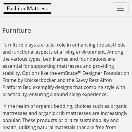
Fashion Mattress
Furniture
Furniture plays a crucial role in enhancing the aesthetic
and functional aspects of a living environment. Among
the various types, bed frames and foundations are
essential for supporting mattresses and providing
stability. Options like the emBrace™ Designer Foundation
Frame by Knickerbocker and the Savvy Rest Afton
Platform Bed exemplify designs that combine style with
practicality, ensuring a sound sleep experience.
In the realm of organic bedding, choices such as organic
mattresses and organic crib mattresses are increasingly
popular. These products prioritize sustainability and
health, utilizing natural materials that are free from