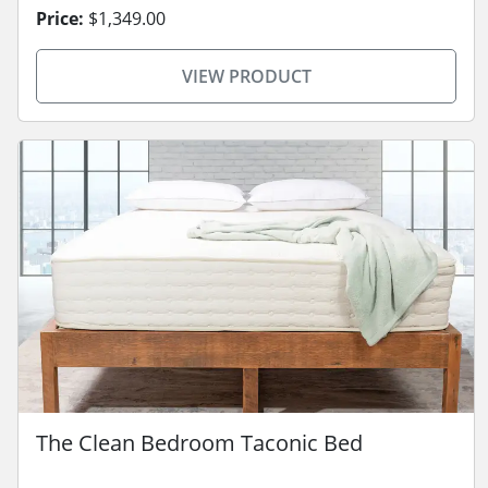
Price:
$1,349.00
VIEW PRODUCT
The Clean Bedroom Taconic Bed