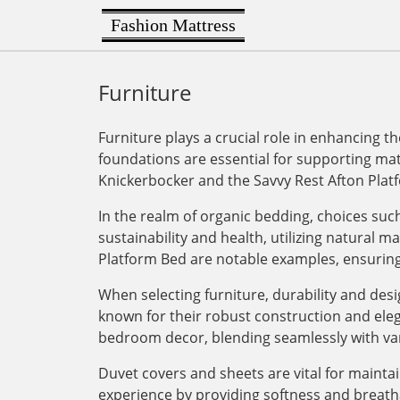
Fashion Mattress
Furniture
Furniture plays a crucial role in enhancing 
foundations are essential for supporting ma
Knickerbocker and the Savvy Rest Afton Platf
In the realm of organic bedding, choices suc
sustainability and health, utilizing natural
Platform Bed are notable examples, ensuring 
When selecting furniture, durability and de
known for their robust construction and elegan
bedroom decor, blending seamlessly with va
Duvet covers and sheets are vital for mainta
experience by providing softness and breath