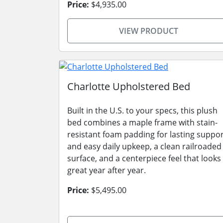
Price:
$4,935.00
VIEW PRODUCT
Charlotte Upholstered Bed
Built in the U.S. to your specs, this plush
bed combines a maple frame with stain-
resistant foam padding for lasting suppo
and easy daily upkeep, a clean railroaded
surface, and a centerpiece feel that looks
great year after year.
Price:
$5,495.00