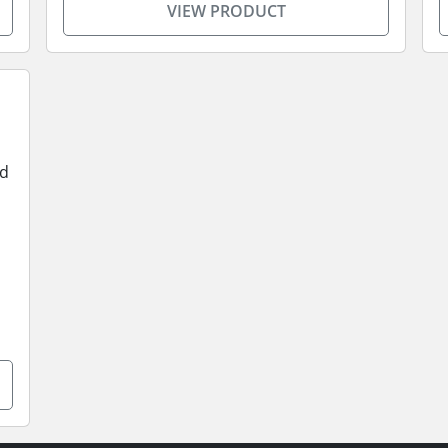
VIEW PRODUCT
od