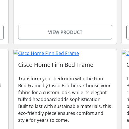
VIEW PRODUCT
Cisco Home Finn Bed Frame
Transform your bedroom with the Finn
T
d.
Bed Frame by Cisco Brothers. Choose your
B
fabric for a custom look, while its elegant
c
tufted headboard adds sophistication.
h
Built to last with sustainable materials, this
p
eco-friendly piece ensures comfort and
d
style for years to come.
a