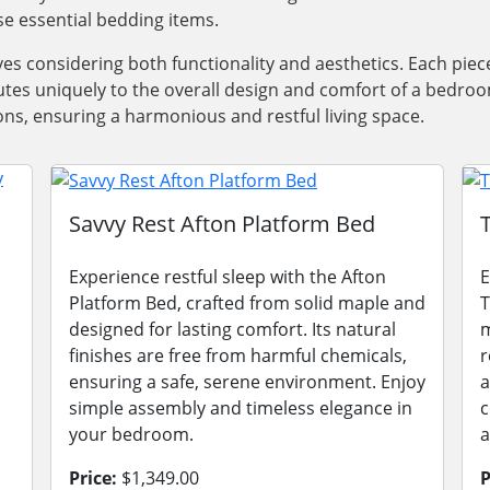
e essential bedding items.
olves considering both functionality and aesthetics. Each p
es uniquely to the overall design and comfort of a bedroo
ons, ensuring a harmonious and restful living space.
Savvy Rest Afton Platform Bed
Experience restful sleep with the Afton
E
Platform Bed, crafted from solid maple and
T
designed for lasting comfort. Its natural
m
finishes are free from harmful chemicals,
r
ensuring a safe, serene environment. Enjoy
a
simple assembly and timeless elegance in
c
your bedroom.
a
Price:
$1,349.00
P