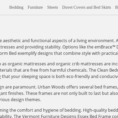
Bedding
Furniture
Sheets
Duvet Covers and Bed Skirts
B
the aesthetic and functional aspects of a living environment
ttresses and providing stability. Options like the emBrace
orm Bed exemplify designs that combine style with practical
h as organic mattresses and organic crib mattresses are inc
 materials that are free from harmful chemicals. The Clean 
that your sleeping space is both eco-friendly and conducive 
sign are paramount. Urban Woods offers several bed frames, 
t finishes. These frames are not only built to last but also 
rious design themes.
ining the comfort and hygiene of bedding. High-quality bed
ability. The Vermont Furniture Designs Essex Bed Frame co