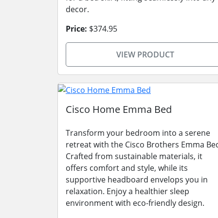
decor.
Price:
$374.95
VIEW PRODUCT
Cisco Home Emma Bed
Transform your bedroom into a serene
retreat with the Cisco Brothers Emma Be
Crafted from sustainable materials, it
offers comfort and style, while its
supportive headboard envelops you in
relaxation. Enjoy a healthier sleep
environment with eco-friendly design.