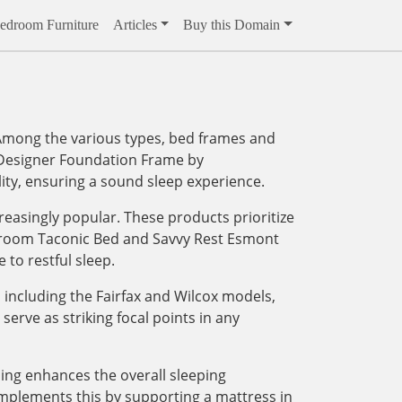
edroom Furniture
Articles
Buy this Domain
. Among the various types, bed frames and
™ Designer Foundation Frame by
ity, ensuring a sound sleep experience.
reasingly popular. These products prioritize
Bedroom Taconic Bed and Savvy Rest Esmont
to restful sleep.
including the Fairfax and Wilcox models,
serve as striking focal points in any
ding enhances the overall sleeping
mplements this by supporting a mattress in