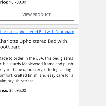
rice:
$6,780.00
VIEW PRODUCT
Charlotte Upholstered Bed with
Footboard
ade to order in the USA, this bed gleams
ith a sturdy Maplewood frame and plush
olyurethane upholstery, offering lasting
omfort, crafted finish, and easy care for a
alm, stylish retreat.
rice:
$6,095.00