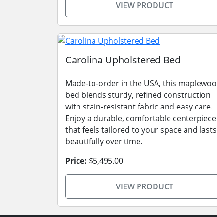
VIEW PRODUCT
Carolina Upholstered Bed
Made-to-order in the USA, this maplewo
bed blends sturdy, refined construction
with stain-resistant fabric and easy care.
Enjoy a durable, comfortable centerpiece
that feels tailored to your space and lasts
beautifully over time.
Price:
$5,495.00
VIEW PRODUCT