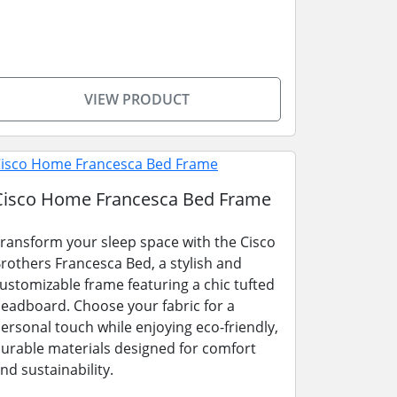
VIEW PRODUCT
Cisco Home Francesca Bed Frame
ransform your sleep space with the Cisco
rothers Francesca Bed, a stylish and
ustomizable frame featuring a chic tufted
eadboard. Choose your fabric for a
ersonal touch while enjoying eco-friendly,
urable materials designed for comfort
nd sustainability.