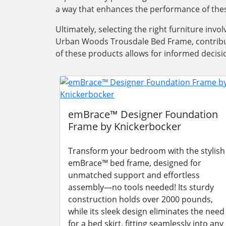
a way that enhances the performance of thes
Ultimately, selecting the right furniture inv
Urban Woods Trousdale Bed Frame, contribut
of these products allows for informed decisi
emBrace™ Designer Foundation
Frame by Knickerbocker
Transform your bedroom with the stylish
emBrace™ bed frame, designed for
unmatched support and effortless
assembly—no tools needed! Its sturdy
construction holds over 2000 pounds,
while its sleek design eliminates the need
for a bed skirt, fitting seamlessly into any