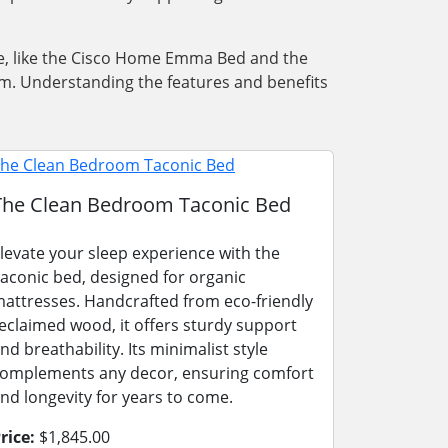
iece, like the Cisco Home Emma Bed and the
m. Understanding the features and benefits
The Clean Bedroom Taconic Bed
levate your sleep experience with the
aconic bed, designed for organic
attresses. Handcrafted from eco-friendly
eclaimed wood, it offers sturdy support
nd breathability. Its minimalist style
omplements any decor, ensuring comfort
nd longevity for years to come.
rice:
$1,845.00