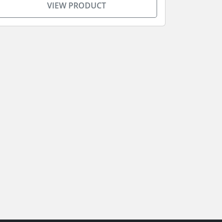
VIEW PRODUCT