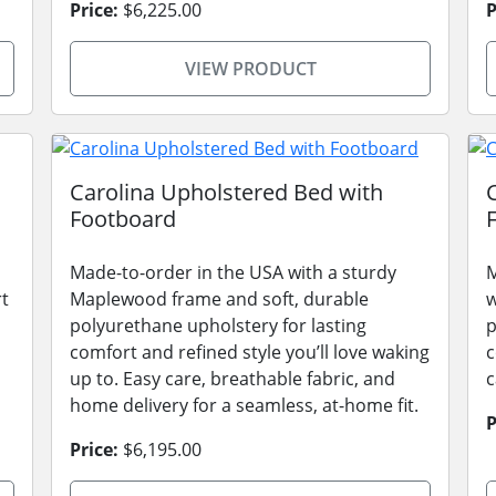
Price:
$6,225.00
P
VIEW PRODUCT
Carolina Upholstered Bed with
Footboard
Made-to-order in the USA with a sturdy
M
rt
Maplewood frame and soft, durable
w
polyurethane upholstery for lasting
p
comfort and refined style you’ll love waking
c
up to. Easy care, breathable fabric, and
c
home delivery for a seamless, at-home fit.
P
Price:
$6,195.00