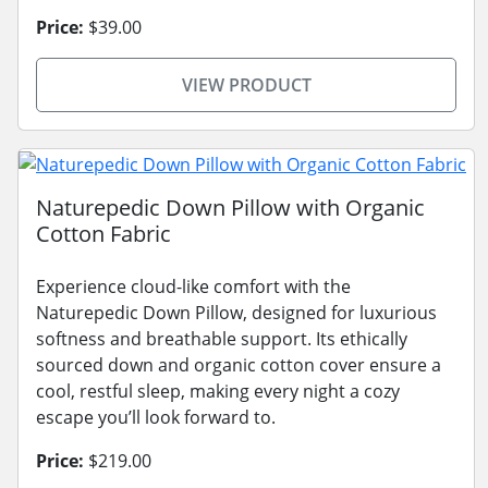
Price:
$39.00
VIEW PRODUCT
Naturepedic Down Pillow with Organic
Cotton Fabric
Experience cloud-like comfort with the
Naturepedic Down Pillow, designed for luxurious
softness and breathable support. Its ethically
sourced down and organic cotton cover ensure a
cool, restful sleep, making every night a cozy
escape you’ll look forward to.
Price:
$219.00