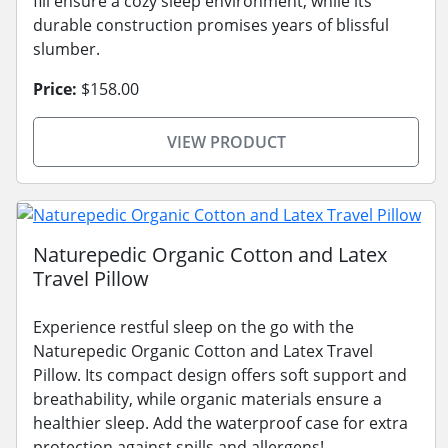
fill ensure a cozy sleep environment, while its
durable construction promises years of blissful
slumber.
Price:
$158.00
VIEW PRODUCT
Naturepedic Organic Cotton and Latex
Travel Pillow
Experience restful sleep on the go with the
Naturepedic Organic Cotton and Latex Travel
Pillow. Its compact design offers soft support and
breathability, while organic materials ensure a
healthier sleep. Add the waterproof case for extra
protection against spills and allergens!