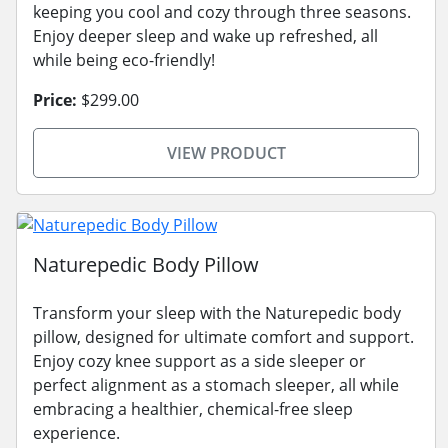
keeping you cool and cozy through three seasons.
Enjoy deeper sleep and wake up refreshed, all
while being eco-friendly!
Price:
$299.00
VIEW PRODUCT
Naturepedic Body Pillow
Transform your sleep with the Naturepedic body
pillow, designed for ultimate comfort and support.
Enjoy cozy knee support as a side sleeper or
perfect alignment as a stomach sleeper, all while
embracing a healthier, chemical-free sleep
experience.