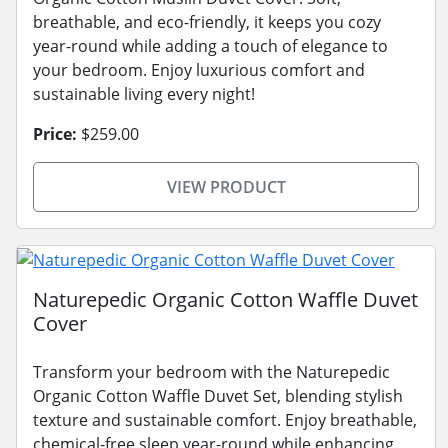
breathable, and eco-friendly, it keeps you cozy
year-round while adding a touch of elegance to
your bedroom. Enjoy luxurious comfort and
sustainable living every night!
Price:
$259.00
VIEW PRODUCT
Naturepedic Organic Cotton Waffle Duvet
Cover
Transform your bedroom with the Naturepedic
Organic Cotton Waffle Duvet Set, blending stylish
texture and sustainable comfort. Enjoy breathable,
chemical-free sleep year-round while enhancing