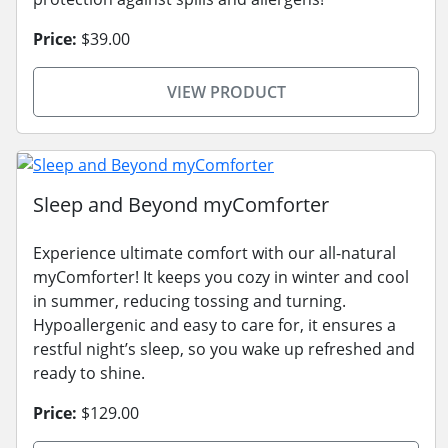
Price:
$39.00
VIEW PRODUCT
Sleep and Beyond myComforter
Experience ultimate comfort with our all-natural
myComforter! It keeps you cozy in winter and cool
in summer, reducing tossing and turning.
Hypoallergenic and easy to care for, it ensures a
restful night’s sleep, so you wake up refreshed and
ready to shine.
Price:
$129.00