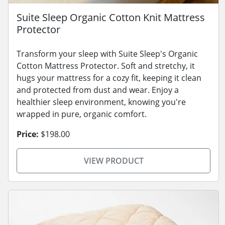
Suite Sleep Organic Cotton Knit Mattress
Protector
Transform your sleep with Suite Sleep's Organic
Cotton Mattress Protector. Soft and stretchy, it
hugs your mattress for a cozy fit, keeping it clean
and protected from dust and wear. Enjoy a
healthier sleep environment, knowing you're
wrapped in pure, organic comfort.
Price:
$198.00
VIEW PRODUCT