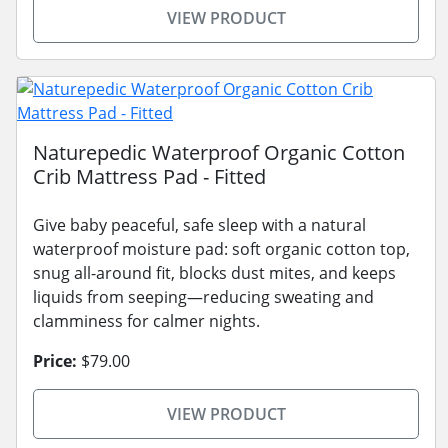
VIEW PRODUCT
Naturepedic Waterproof Organic Cotton
Crib Mattress Pad - Fitted
Give baby peaceful, safe sleep with a natural
waterproof moisture pad: soft organic cotton top,
snug all-around fit, blocks dust mites, and keeps
liquids from seeping—reducing sweating and
clamminess for calmer nights.
Price:
$79.00
VIEW PRODUCT