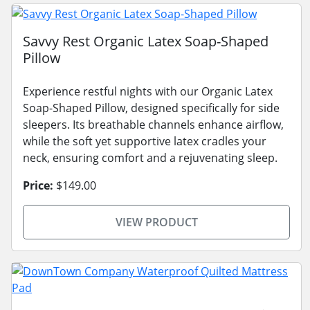
Savvy Rest Organic Latex Soap-Shaped
Pillow
Experience restful nights with our Organic Latex
Soap-Shaped Pillow, designed specifically for side
sleepers. Its breathable channels enhance airflow,
while the soft yet supportive latex cradles your
neck, ensuring comfort and a rejuvenating sleep.
Price:
$149.00
VIEW PRODUCT