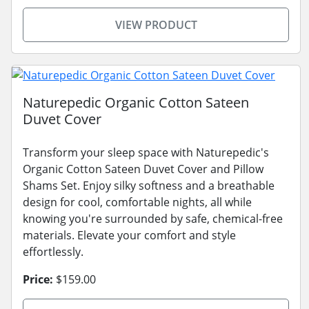
VIEW PRODUCT
Naturepedic Organic Cotton Sateen
Duvet Cover
Transform your sleep space with Naturepedic's
Organic Cotton Sateen Duvet Cover and Pillow
Shams Set. Enjoy silky softness and a breathable
design for cool, comfortable nights, all while
knowing you're surrounded by safe, chemical-free
materials. Elevate your comfort and style
effortlessly.
Price:
$159.00