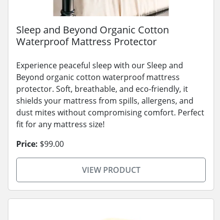
Sleep and Beyond Organic Cotton
Waterproof Mattress Protector
Experience peaceful sleep with our Sleep and
Beyond organic cotton waterproof mattress
protector. Soft, breathable, and eco-friendly, it
shields your mattress from spills, allergens, and
dust mites without compromising comfort. Perfect
fit for any mattress size!
Price:
$99.00
VIEW PRODUCT