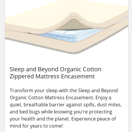
Sleep and Beyond Organic Cotton
Zippered Mattress Encasement
Transform your sleep with the Sleep and Beyond
Organic Cotton Mattress Encasement. Enjoy a
quiet, breathable barrier against spills, dust mites,
and bed bugs while knowing you're protecting
your health and the planet. Experience peace of
mind for years to come!