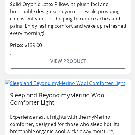
Solid Organic Latex Pillow. Its plush feel and
breathable design keep you cool while providing
consistent support, helping to reduce aches and
pains. Enjoy lasting comfort and wake up refreshed
every morning!
Price:
$139.00
VIEW PRODUCT
Sleep and Beyond myMerino Wool
Comforter Light
Experience restful nights with the myMerino
comforter, designed for those who sleep hot. Its
breathable organic wool wicks away moisture,