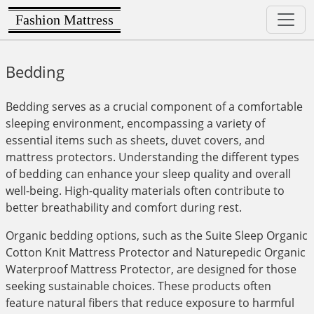
Fashion Mattress
Bedding
Bedding serves as a crucial component of a comfortable
sleeping environment, encompassing a variety of
essential items such as sheets, duvet covers, and
mattress protectors. Understanding the different types
of bedding can enhance your sleep quality and overall
well-being. High-quality materials often contribute to
better breathability and comfort during rest.
Organic bedding options, such as the Suite Sleep Organic
Cotton Knit Mattress Protector and Naturepedic Organic
Waterproof Mattress Protector, are designed for those
seeking sustainable choices. These products often
feature natural fibers that reduce exposure to harmful