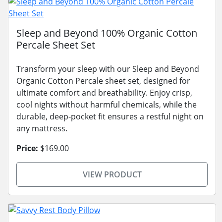
Sleep and Beyond 100% Organic Cotton
Percale Sheet Set
Transform your sleep with our Sleep and Beyond
Organic Cotton Percale sheet set, designed for
ultimate comfort and breathability. Enjoy crisp,
cool nights without harmful chemicals, while the
durable, deep-pocket fit ensures a restful night on
any mattress.
Price:
$169.00
VIEW PRODUCT