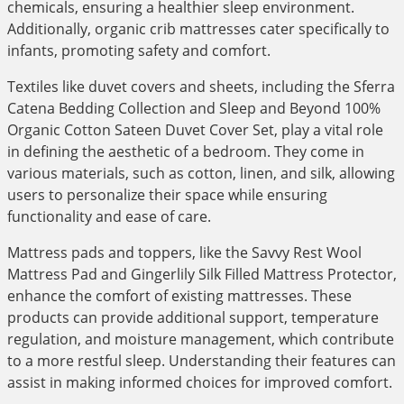
chemicals, ensuring a healthier sleep environment.
Additionally, organic crib mattresses cater specifically to
infants, promoting safety and comfort.
Textiles like duvet covers and sheets, including the Sferra
Catena Bedding Collection and Sleep and Beyond 100%
Organic Cotton Sateen Duvet Cover Set, play a vital role
in defining the aesthetic of a bedroom. They come in
various materials, such as cotton, linen, and silk, allowing
users to personalize their space while ensuring
functionality and ease of care.
Mattress pads and toppers, like the Savvy Rest Wool
Mattress Pad and Gingerlily Silk Filled Mattress Protector,
enhance the comfort of existing mattresses. These
products can provide additional support, temperature
regulation, and moisture management, which contribute
to a more restful sleep. Understanding their features can
assist in making informed choices for improved comfort.