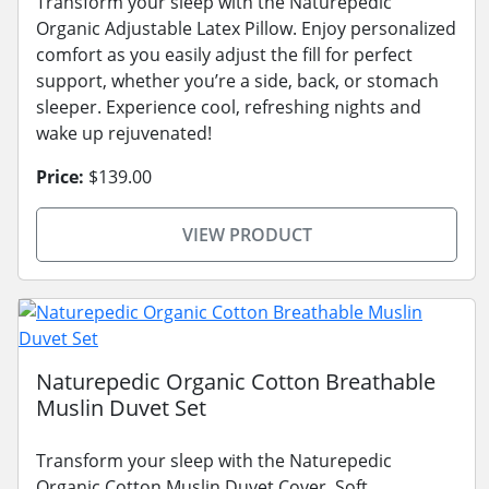
Transform your sleep with the Naturepedic
Organic Adjustable Latex Pillow. Enjoy personalized
comfort as you easily adjust the fill for perfect
support, whether you’re a side, back, or stomach
sleeper. Experience cool, refreshing nights and
wake up rejuvenated!
Price:
$139.00
VIEW PRODUCT
Naturepedic Organic Cotton Breathable
Muslin Duvet Set
Transform your sleep with the Naturepedic
Organic Cotton Muslin Duvet Cover. Soft,