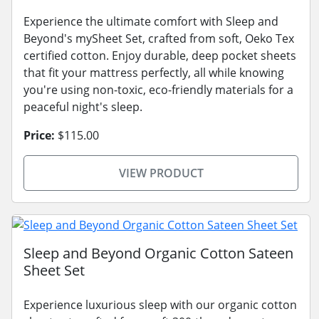
Experience the ultimate comfort with Sleep and
Beyond's mySheet Set, crafted from soft, Oeko Tex
certified cotton. Enjoy durable, deep pocket sheets
that fit your mattress perfectly, all while knowing
you're using non-toxic, eco-friendly materials for a
peaceful night's sleep.
Price:
$115.00
VIEW PRODUCT
Sleep and Beyond Organic Cotton Sateen
Sheet Set
Experience luxurious sleep with our organic cotton