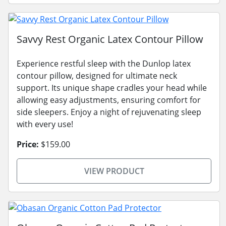
Savvy Rest Organic Latex Contour Pillow
Experience restful sleep with the Dunlop latex
contour pillow, designed for ultimate neck
support. Its unique shape cradles your head while
allowing easy adjustments, ensuring comfort for
side sleepers. Enjoy a night of rejuvenating sleep
with every use!
Price:
$159.00
VIEW PRODUCT