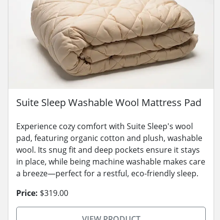
Suite Sleep Washable Wool Mattress Pad
Experience cozy comfort with Suite Sleep's wool
pad, featuring organic cotton and plush, washable
wool. Its snug fit and deep pockets ensure it stays
in place, while being machine washable makes care
a breeze—perfect for a restful, eco-friendly sleep.
Price:
$319.00
VIEW PRODUCT