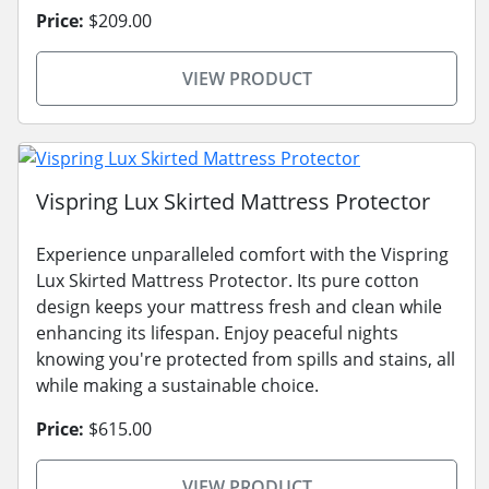
Price:
$209.00
VIEW PRODUCT
Vispring Lux Skirted Mattress Protector
Experience unparalleled comfort with the Vispring
Lux Skirted Mattress Protector. Its pure cotton
design keeps your mattress fresh and clean while
enhancing its lifespan. Enjoy peaceful nights
knowing you're protected from spills and stains, all
while making a sustainable choice.
Price:
$615.00
VIEW PRODUCT