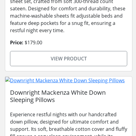
sheet set, crafted from soft 300-thread count
sateen. Designed for comfort and durability, these
machine-washable sheets fit adjustable beds and
feature deep pockets for a snug fit, ensuring a
restful night every time.
Price:
$179.00
VIEW PRODUCT
Downright Mackenza White Down
Sleeping Pillows
Experience restful nights with our handcrafted
down pillow, designed for ultimate comfort and
support. Its soft, breathable cotton cover and fluffy