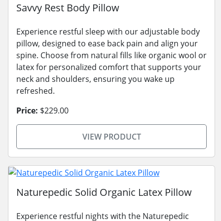
Savvy Rest Body Pillow
Experience restful sleep with our adjustable body
pillow, designed to ease back pain and align your
spine. Choose from natural fills like organic wool or
latex for personalized comfort that supports your
neck and shoulders, ensuring you wake up
refreshed.
Price:
$229.00
VIEW PRODUCT
Naturepedic Solid Organic Latex Pillow
Experience restful nights with the Naturepedic