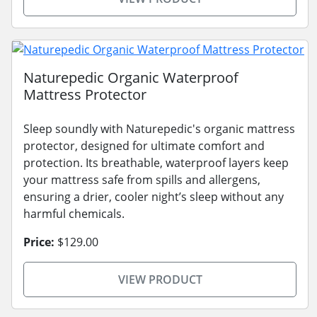
Naturepedic Organic Waterproof
Mattress Protector
Sleep soundly with Naturepedic's organic mattress
protector, designed for ultimate comfort and
protection. Its breathable, waterproof layers keep
your mattress safe from spills and allergens,
ensuring a drier, cooler night’s sleep without any
harmful chemicals.
Price:
$129.00
VIEW PRODUCT