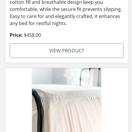
cotton fill and breathable design keep you
comfortable, while the secure fit prevents slipping.
Easy to care for and elegantly crafted, it enhances
any bed for restful nights.
Price:
$458.00
VIEW PRODUCT