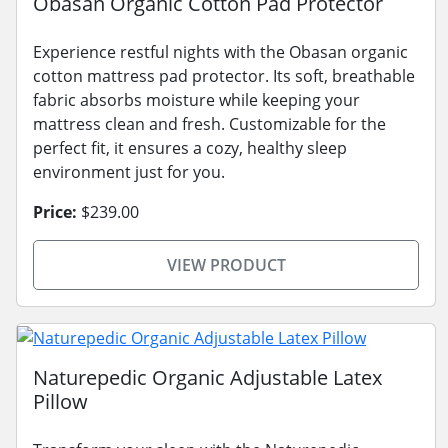
Obasan Organic Cotton Pad Protector
Experience restful nights with the Obasan organic
cotton mattress pad protector. Its soft, breathable
fabric absorbs moisture while keeping your
mattress clean and fresh. Customizable for the
perfect fit, it ensures a cozy, healthy sleep
environment just for you.
Price:
$239.00
VIEW PRODUCT
Naturepedic Organic Adjustable Latex
Pillow