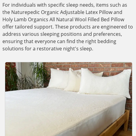
For individuals with specific sleep needs, items such as
the Naturepedic Organic Adjustable Latex Pillow and
Holy Lamb Organics All Natural Wool Filled Bed Pillow
offer tailored support. These products are engineered to
address various sleeping positions and preferences,
ensuring that everyone can find the right bedding
solutions for a restorative night's sleep.