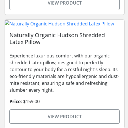
VIEW PRODUCT
Naturally Organic Hudson Shredded
Latex Pillow
Experience luxurious comfort with our organic
shredded latex pillow, designed to perfectly
contour to your body for a restful night's sleep. Its
eco-friendly materials are hypoallergenic and dust-
mite resistant, ensuring a safe and refreshing
slumber every night.
Price:
$159.00
VIEW PRODUCT