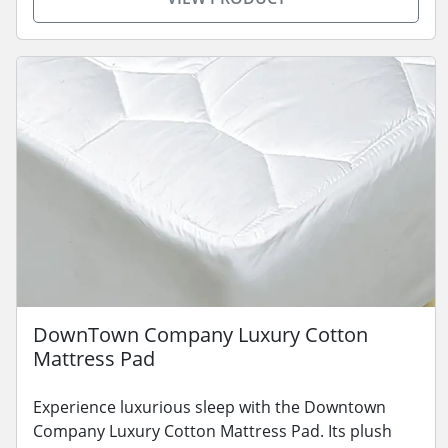
DownTown Company Luxury Cotton
Mattress Pad
Experience luxurious sleep with the Downtown
Company Luxury Cotton Mattress Pad. Its plush