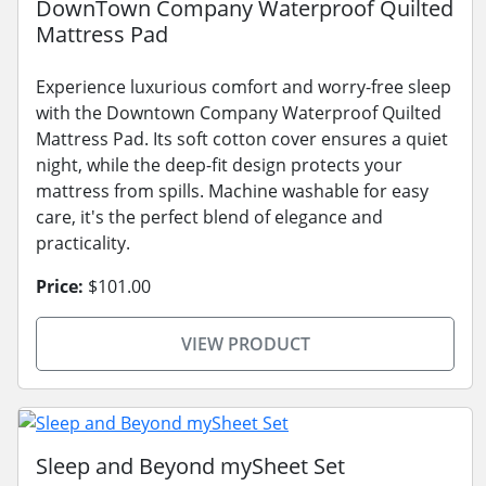
DownTown Company Waterproof Quilted
Mattress Pad
Experience luxurious comfort and worry-free sleep
with the Downtown Company Waterproof Quilted
Mattress Pad. Its soft cotton cover ensures a quiet
night, while the deep-fit design protects your
mattress from spills. Machine washable for easy
care, it's the perfect blend of elegance and
practicality.
Price:
$101.00
VIEW PRODUCT
Sleep and Beyond mySheet Set