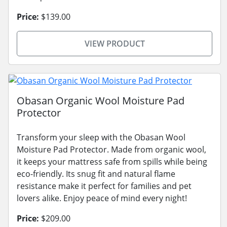
Price:
$139.00
VIEW PRODUCT
Obasan Organic Wool Moisture Pad
Protector
Transform your sleep with the Obasan Wool
Moisture Pad Protector. Made from organic wool,
it keeps your mattress safe from spills while being
eco-friendly. Its snug fit and natural flame
resistance make it perfect for families and pet
lovers alike. Enjoy peace of mind every night!
Price:
$209.00