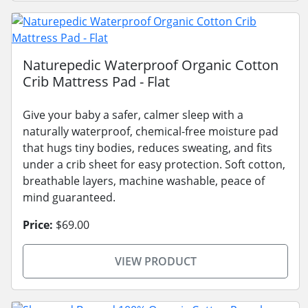
Naturepedic Waterproof Organic Cotton
Crib Mattress Pad - Flat
Give your baby a safer, calmer sleep with a
naturally waterproof, chemical-free moisture pad
that hugs tiny bodies, reduces sweating, and fits
under a crib sheet for easy protection. Soft cotton,
breathable layers, machine washable, peace of
mind guaranteed.
Price:
$69.00
VIEW PRODUCT