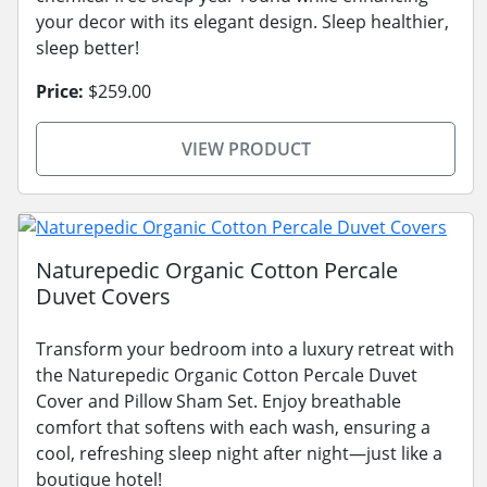
your decor with its elegant design. Sleep healthier,
sleep better!
Price:
$259.00
VIEW PRODUCT
Naturepedic Organic Cotton Percale
Duvet Covers
Transform your bedroom into a luxury retreat with
the Naturepedic Organic Cotton Percale Duvet
Cover and Pillow Sham Set. Enjoy breathable
comfort that softens with each wash, ensuring a
cool, refreshing sleep night after night—just like a
boutique hotel!