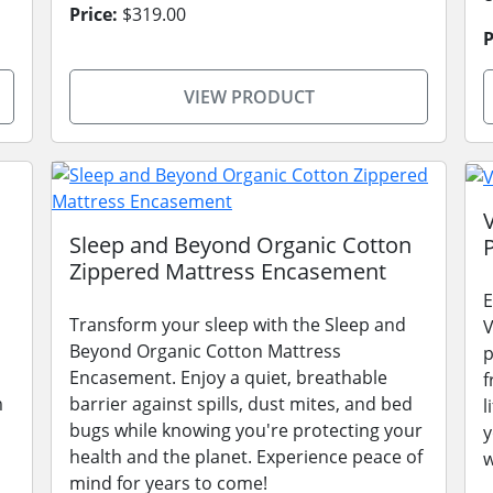
Price:
$319.00
P
VIEW PRODUCT
Sleep and Beyond Organic Cotton
Zippered Mattress Encasement
E
Transform your sleep with the Sleep and
V
Beyond Organic Cotton Mattress
p
Encasement. Enjoy a quiet, breathable
f
m
barrier against spills, dust mites, and bed
l
bugs while knowing you're protecting your
y
health and the planet. Experience peace of
w
mind for years to come!