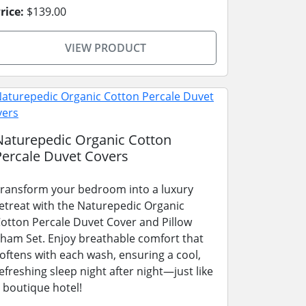
rice:
$139.00
VIEW PRODUCT
Naturepedic Organic Cotton
Percale Duvet Covers
ransform your bedroom into a luxury
etreat with the Naturepedic Organic
otton Percale Duvet Cover and Pillow
ham Set. Enjoy breathable comfort that
oftens with each wash, ensuring a cool,
efreshing sleep night after night—just like
 boutique hotel!