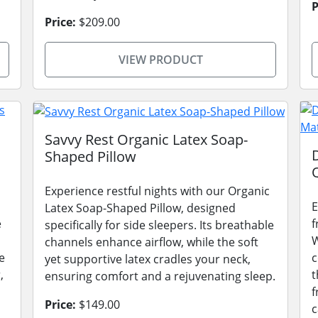
P
Price:
$209.00
VIEW PRODUCT
Savvy Rest Organic Latex Soap-
Shaped Pillow
Experience restful nights with our Organic
E
Latex Soap-Shaped Pillow, designed
e
f
specifically for side sleepers. Its breathable
W
channels enhance airflow, while the soft
e
c
yet supportive latex cradles your neck,
,
t
ensuring comfort and a rejuvenating sleep.
f
Price:
$149.00
c