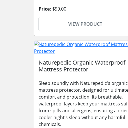
Price:
$99.00
VIEW PRODUCT
Naturepedic Organic Waterproof
Mattress Protector
Sleep soundly with Naturepedic's organic
mattress protector, designed for ultimat
comfort and protection. Its breathable,
waterproof layers keep your mattress saf
from spills and allergens, ensuring a drier
cooler night’s sleep without any harmful
chemicals.