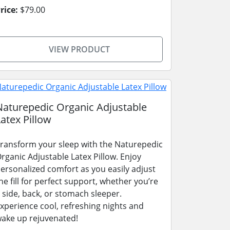
rice:
$79.00
VIEW PRODUCT
Naturepedic Organic Adjustable
Latex Pillow
ransform your sleep with the Naturepedic
rganic Adjustable Latex Pillow. Enjoy
ersonalized comfort as you easily adjust
he fill for perfect support, whether you’re
 side, back, or stomach sleeper.
xperience cool, refreshing nights and
ake up rejuvenated!