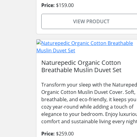
Price:
$159.00
VIEW PRODUCT
Naturepedic Organic Cotton
Breathable Muslin Duvet Set
Transform your sleep with the Natureped
Organic Cotton Muslin Duvet Cover. Soft,
breathable, and eco-friendly, it keeps you
cozy year-round while adding a touch of
elegance to your bedroom. Enjoy luxurio
comfort and sustainable living every night
Price:
$259.00