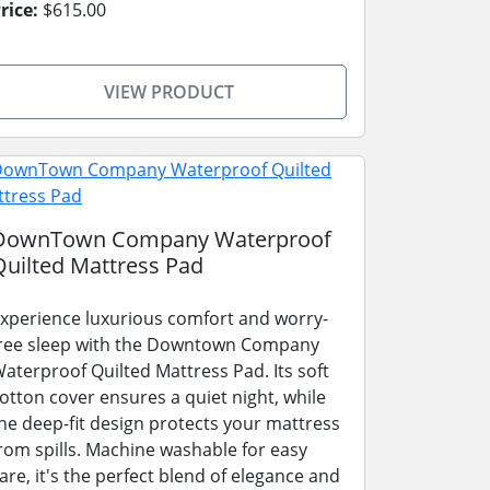
rice:
$615.00
VIEW PRODUCT
DownTown Company Waterproof
Quilted Mattress Pad
xperience luxurious comfort and worry-
ree sleep with the Downtown Company
aterproof Quilted Mattress Pad. Its soft
otton cover ensures a quiet night, while
he deep-fit design protects your mattress
rom spills. Machine washable for easy
are, it's the perfect blend of elegance and