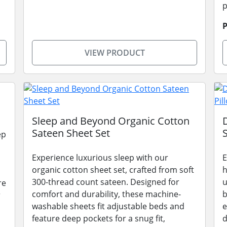
p
P
VIEW PRODUCT
Sleep and Beyond Organic Cotton
Sateen Sheet Set
ep
Experience luxurious sleep with our
E
organic cotton sheet set, crafted from soft
h
300-thread count sateen. Designed for
u
re
comfort and durability, these machine-
b
r
washable sheets fit adjustable beds and
e
feature deep pockets for a snug fit,
d