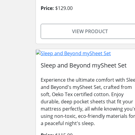
Price:
$129.00
VIEW PRODUCT
Sleep and Beyond mySheet Set
Experience the ultimate comfort with Sle
and Beyond's mySheet Set, crafted from
soft, Oeko Tex certified cotton. Enjoy
durable, deep pocket sheets that fit your
mattress perfectly, all while knowing you'
using non-toxic, eco-friendly materials fo
a peaceful night's sleep.