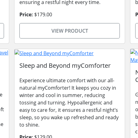
ensuring a restful night every time.
b
Price:
$179.00
P
VIEW PRODUCT
Sleep and Beyond myComforter
Experience ultimate comfort with our all-
natural myComforter! It keeps you cozy in
he
G
winter and cool in summer, reducing
n
tossing and turning. Hypoallergenic and
ft
o
easy to care for, it ensures a restful night’s
b
sleep, so you wake up refreshed and ready
he
s
to shine.
c
Price:
$129.00