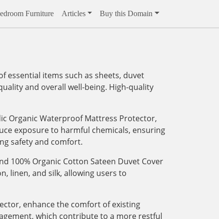
edroom Furniture
Articles
Buy this Domain
f essential items such as sheets, duvet
ality and overall well-being. High-quality
dic Organic Waterproof Mattress Protector,
educe exposure to harmful chemicals, ensuring
ing safety and comfort.
eyond 100% Organic Cotton Sateen Duvet Cover
, linen, and silk, allowing users to
tector, enhance the comfort of existing
agement, which contribute to a more restful