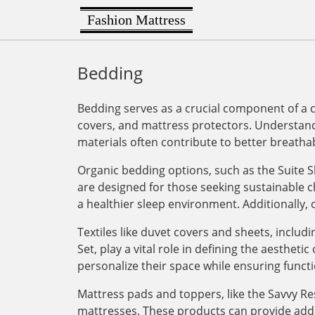
Fashion Mattress
Bedding
Bedding serves as a crucial component of a 
covers, and mattress protectors. Understandi
materials often contribute to better breathab
Organic bedding options, such as the Suite 
are designed for those seeking sustainable c
a healthier sleep environment. Additionally, 
Textiles like duvet covers and sheets, incl
Set, play a vital role in defining the aesthet
personalize their space while ensuring functi
Mattress pads and toppers, like the Savvy Res
mattresses. These products can provide add