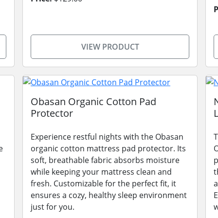
P
VIEW PRODUCT
Obasan Organic Cotton Pad
Protector
Experience restful nights with the Obasan
T
e
organic cotton mattress pad protector. Its
O
soft, breathable fabric absorbs moisture
p
while keeping your mattress clean and
t
fresh. Customizable for the perfect fit, it
a
ensures a cozy, healthy sleep environment
E
just for you.
w