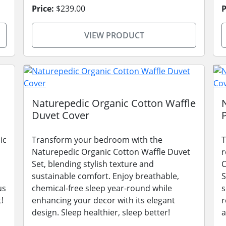
Price:
$239.00
P
VIEW PRODUCT
Naturepedic Organic Cotton Waffle
Duvet Cover
ic
Transform your bedroom with the
T
Naturepedic Organic Cotton Waffle Duvet
r
Set, blending stylish texture and
C
sustainable comfort. Enjoy breathable,
S
us
chemical-free sleep year-round while
s
!
enhancing your decor with its elegant
r
design. Sleep healthier, sleep better!
a