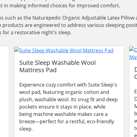
ist in making informed choices for improved comfort.
tems such as the Naturepedic Organic Adjustable Latex Pillo
ese products are engineered to address various sleeping posi
for a restorative night's sleep.
Suite Sleep Washable Wool
Mattress Pad
Experience cozy comfort with Suite Sleep's
E
wool pad, featuring organic cotton and
D
plush, washable wool. Its snug fit and deep
M
pockets ensure it stays in place, while
b
being machine washable makes care a
w
breeze—perfect for a restful, eco-friendly
t
sleep.
e