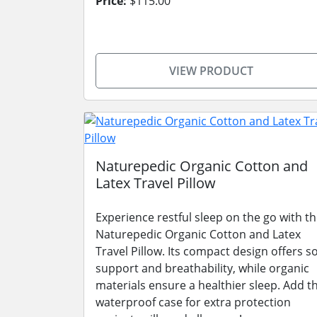
Price:
$115.00
VIEW PRODUCT
Naturepedic Organic Cotton and
Latex Travel Pillow
Experience restful sleep on the go with t
Naturepedic Organic Cotton and Latex
Travel Pillow. Its compact design offers so
support and breathability, while organic
materials ensure a healthier sleep. Add t
waterproof case for extra protection