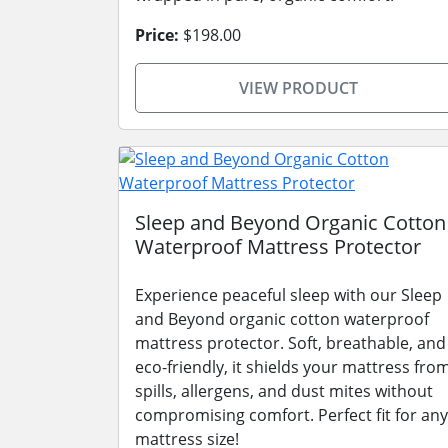
Price:
$198.00
VIEW PRODUCT
Sleep and Beyond Organic Cotton
Waterproof Mattress Protector
Experience peaceful sleep with our Sleep
and Beyond organic cotton waterproof
mattress protector. Soft, breathable, and
eco-friendly, it shields your mattress fro
spills, allergens, and dust mites without
compromising comfort. Perfect fit for any
mattress size!