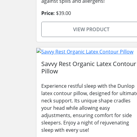
against spills and allergens!
Price:
$39.00
VIEW PRODUCT
Savvy Rest Organic Latex Contour
Pillow
Experience restful sleep with the Dunlop
latex contour pillow, designed for ultimat
neck support. Its unique shape cradles
your head while allowing easy
adjustments, ensuring comfort for side
sleepers. Enjoy a night of rejuvenating
sleep with every use!