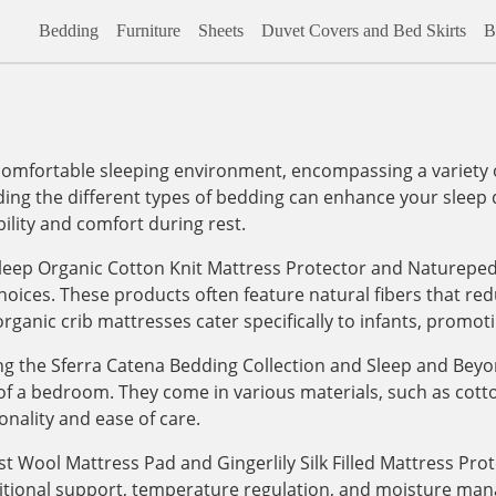
Bedding
Furniture
Sheets
Duvet Covers and Bed Skirts
B
comfortable sleeping environment, encompassing a variety o
ng the different types of bedding can enhance your sleep qu
ility and comfort during rest.
Sleep Organic Cotton Knit Mattress Protector and Naturepe
hoices. These products often feature natural fibers that r
organic crib mattresses cater specifically to infants, promot
uding the Sferra Catena Bedding Collection and Sleep and B
ic of a bedroom. They come in various materials, such as cotton
onality and ease of care.
t Wool Mattress Pad and Gingerlily Silk Filled Mattress Pro
itional support, temperature regulation, and moisture man