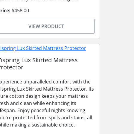
rice:
$458.00
VIEW PRODUCT
Vispring Lux Skirted Mattress
Protector
xperience unparalleled comfort with the
ispring Lux Skirted Mattress Protector. Its
ure cotton design keeps your mattress
resh and clean while enhancing its
ifespan. Enjoy peaceful nights knowing
ou're protected from spills and stains, all
hile making a sustainable choice.