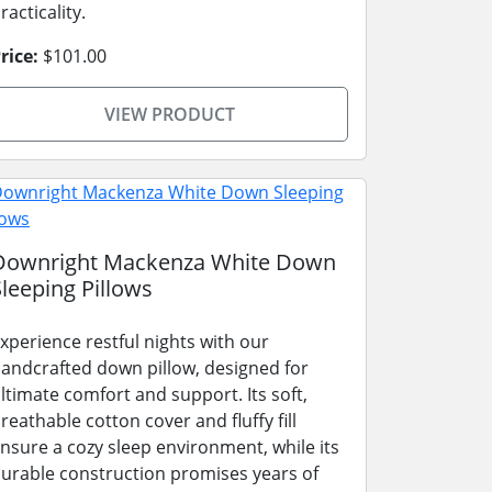
racticality.
rice:
$101.00
VIEW PRODUCT
Downright Mackenza White Down
Sleeping Pillows
xperience restful nights with our
andcrafted down pillow, designed for
ltimate comfort and support. Its soft,
reathable cotton cover and fluffy fill
nsure a cozy sleep environment, while its
urable construction promises years of