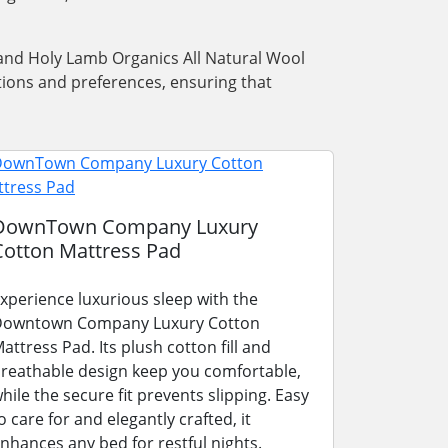
w and Holy Lamb Organics All Natural Wool
tions and preferences, ensuring that
DownTown Company Luxury
Cotton Mattress Pad
xperience luxurious sleep with the
owntown Company Luxury Cotton
attress Pad. Its plush cotton fill and
reathable design keep you comfortable,
hile the secure fit prevents slipping. Easy
o care for and elegantly crafted, it
nhances any bed for restful nights.