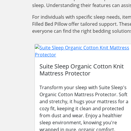
sleep. Understanding their features can ass
For individuals with specific sleep needs, i
Filled Bed Pillow offer tailored support. Th
everyone can find the right bedding solutions 
Suite Sleep Organic Cotton Knit
Mattress Protector
Transform your sleep with Suite Sleep's
Organic Cotton Mattress Protector. Soft
and stretchy, it hugs your mattress for a
cozy fit, keeping it clean and protected
from dust and wear. Enjoy a healthier
sleep environment, knowing you're
wrapped in pure, organic comfort.