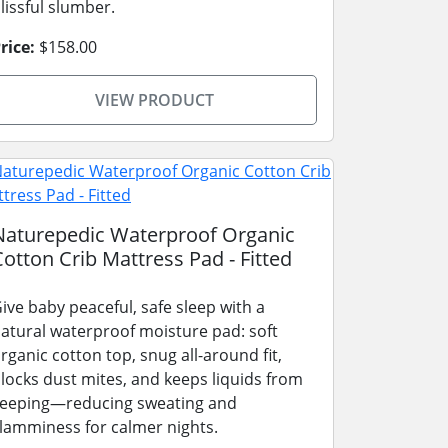
lissful slumber.
rice:
$158.00
VIEW PRODUCT
Naturepedic Waterproof Organic
Cotton Crib Mattress Pad - Fitted
ive baby peaceful, safe sleep with a
atural waterproof moisture pad: soft
rganic cotton top, snug all-around fit,
locks dust mites, and keeps liquids from
eeping—reducing sweating and
lamminess for calmer nights.